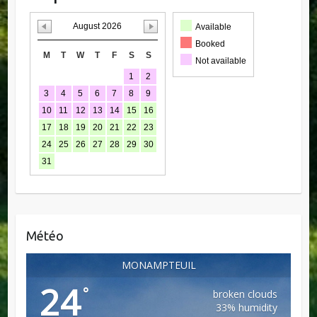
August 2026
Available
Booked
M
T
W
T
F
S
S
Not available
1
2
3
4
5
6
7
8
9
10
11
12
13
14
15
16
17
18
19
20
21
22
23
24
25
26
27
28
29
30
31
Météo
MONAMPTEUIL
24
°
broken clouds
33% humidity