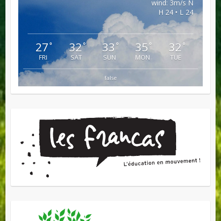
wind: 3m/s N
H 24 • L 24
27
32
33
35
32
°
°
°
°
°
FRI
SAT
SUN
MON
TUE
false