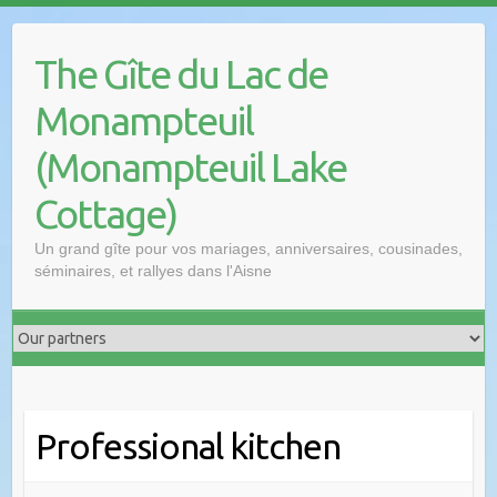
The Gîte du Lac de
Monampteuil
(Monampteuil Lake
Cottage)
Un grand gîte pour vos mariages, anniversaires, cousinades,
séminaires, et rallyes dans l'Aisne
Professional kitchen