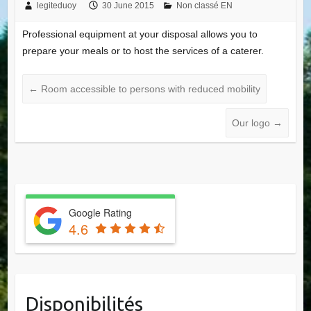
legiteduoy
30 June 2015
Non classé EN
Professional equipment at your disposal allows you to
prepare your meals or to host the services of a caterer.
←
Room accessible to persons with reduced mobility
Our logo
→
Google Rating
4.6
Disponibilités